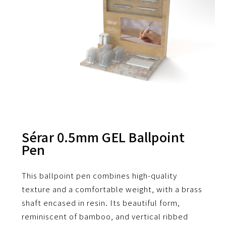
Sérar 0.5mm GEL Ballpoint
Pen
This ballpoint pen combines high-quality
texture and a comfortable weight, with a brass
shaft encased in resin.
Its beautiful form,
reminiscent of bamboo, and vertical ribbed