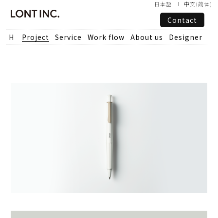
日本語
中文(简体)
Contact
Project
Service
Work flow
About us
Designer