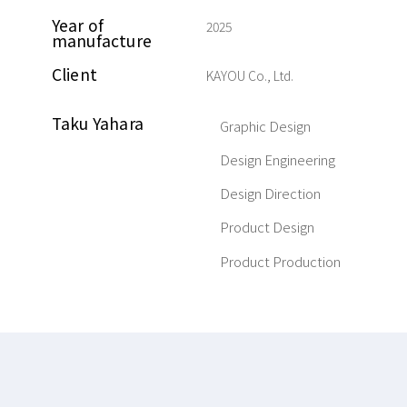
Year of
2025
manufacture
Client
KAYOU Co., Ltd.
Taku Yahara
Graphic Design
Design Engineering
Design Direction
Product Design
Product Production