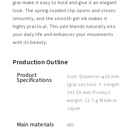
grip make it easy to hold and give it an elegant
look.
The spring-loaded clip opens and closes
smoothly, and the smooth gel ink makes it
highly practical.
This pen blends naturally into
your daily life and enhances your movements
with its beauty.
Production Outline
Product
Size: Diameter φ10 mm
Specifications
(grip section) × Length
141.55 mm
Product
weight: 21.7 g
Made in
Japan
Main materials
ABS