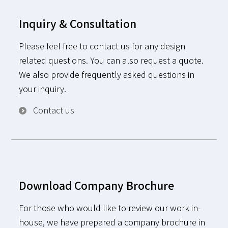
Inquiry & Consultation
Please feel free to contact us for any design
related questions. You can also request a quote.
We also provide frequently asked questions in
your inquiry.
Contact us
Download Company Brochure
For those who would like to review our work in-
house, we have prepared a company brochure in