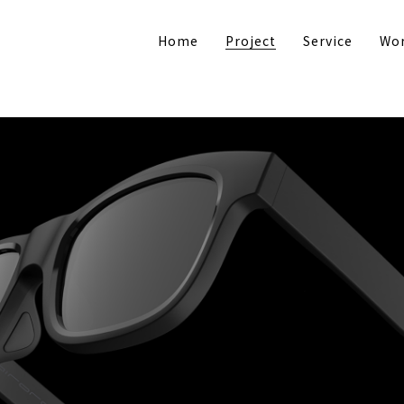
Home
Project
Service
Wor