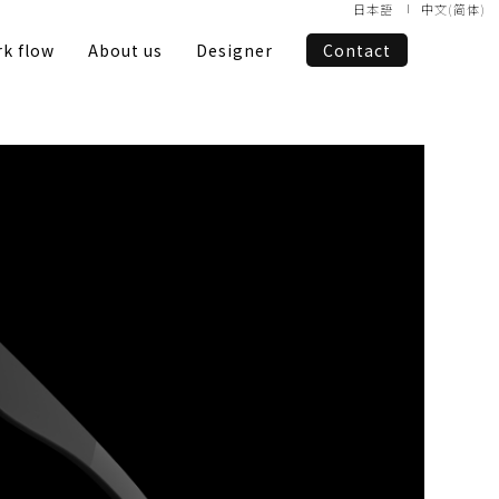
日本語
中文(简体)
k flow
About us
Designer
Contact